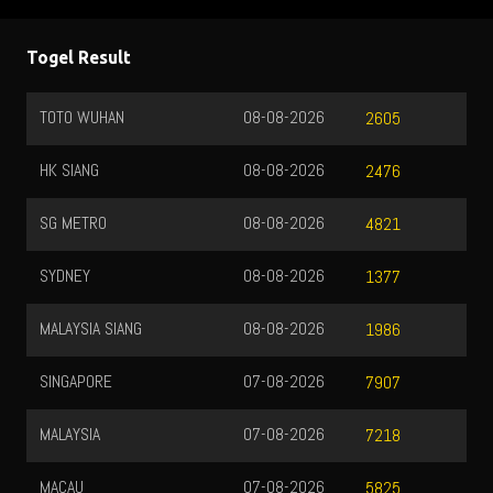
Togel Result
TOTO WUHAN
08-08-2026
2605
HK SIANG
08-08-2026
2476
SG METRO
08-08-2026
4821
SYDNEY
08-08-2026
1377
MALAYSIA SIANG
08-08-2026
1986
SINGAPORE
07-08-2026
7907
MALAYSIA
07-08-2026
7218
MACAU
07-08-2026
5825