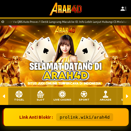
 Via QRIS Auto Proses 1 Detik Langsung Masuk ke ID. Info Lebih Lanjut Hubungi CS Melalui LiveChat
TOGEL
SLOT
LIVE CASINO
SPORT
ARCADE
SABU
Link Anti Blokir :
prolink.wiki/arah4d