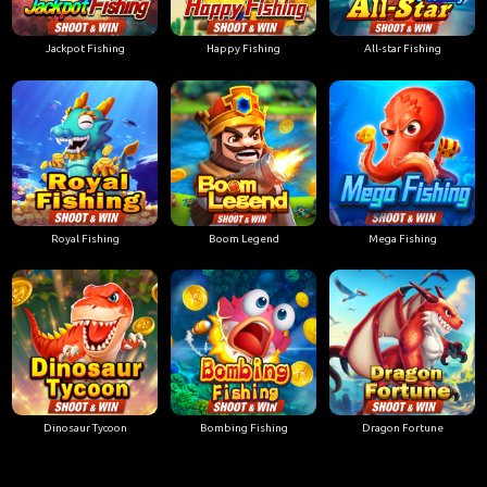
Jackpot Fishing
Happy Fishing
All-star Fishing
Royal Fishing
Boom Legend
Mega Fishing
Dinosaur Tycoon
Bombing Fishing
Dragon Fortune