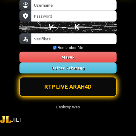
Remember Me
Masuk
Daftar Sekarang
RTP LIVE ARAH4D
Desktop
Wap
JILI