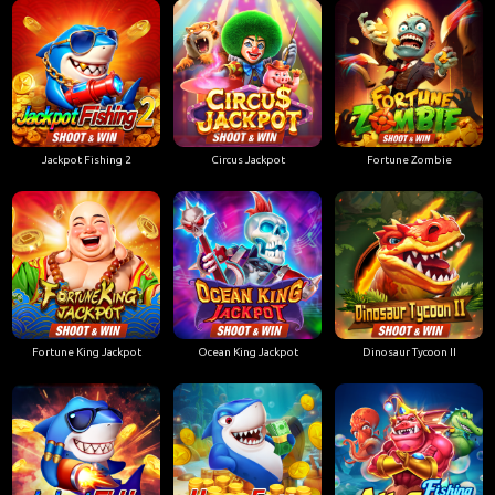
Jackpot Fishing 2
Circus Jackpot
Fortune Zombie
Fortune King Jackpot
Ocean King Jackpot
Dinosaur Tycoon II