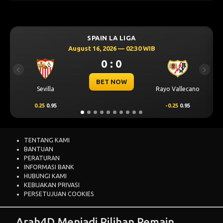
SPAIN LA LIGA
August 16, 2026 — 00:30 WIB
0 : 0
Previous
Next
BET NOW
 Vallecano
Alaves
Getafe
0.25
0.95
0.00
0.62
0.00
-0.72
TENTANG KAMI
BANTUAN
PERATURAN
INFORMASI BANK
HUBUNGI KAMI
KEBIJAKAN PRIVASI
PERSETUJUAN COOKIES
Arah4D
Menjadi Pilihan Pemain