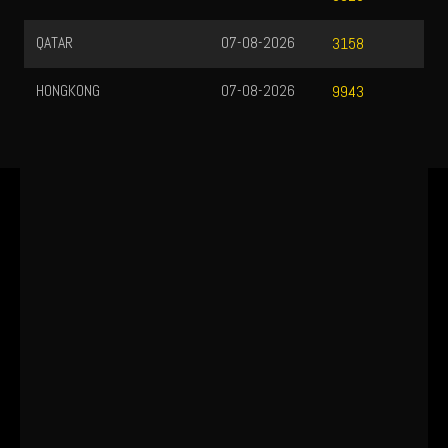
QATAR
07-08-2026
3158
HONGKONG
07-08-2026
9943