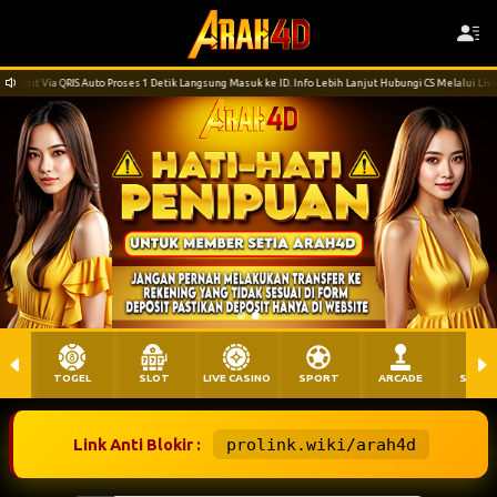
 Detik Langsung Masuk ke ID. Info Lebih Lanjut Hubungi CS Melalui LiveChat. Terima Kasih
TOGEL
SLOT
LIVE CASINO
SPORT
ARCADE
SABU
Link Anti Blokir :
prolink.wiki/arah4d