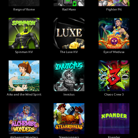
Reign of Rome
Rad Maxx
Fighter Pit
Spinman H.V
The Luxe H.V
Eye of Medusa
Aiko and the Wind Spirit
Invictus
Chaos Crew 3
Alchemist Wonders
Steamrunners
Xpander