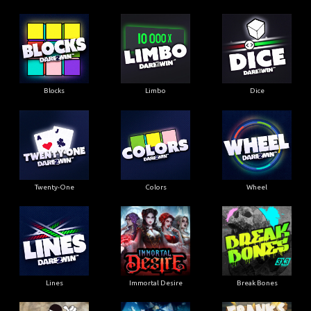
Blocks
Limbo
Dice
Twenty-One
Colors
Wheel
Lines
Immortal Desire
Break Bones