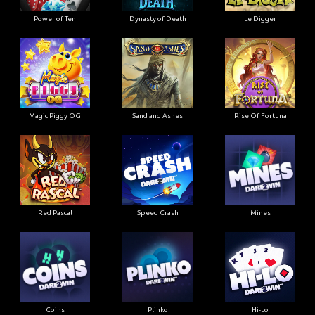
Power of Ten
Dynasty of Death
Le Digger
Magic Piggy OG
Sand and Ashes
Rise Of Fortuna
Red Pascal
Speed Crash
Mines
Coins
Plinko
Hi-Lo