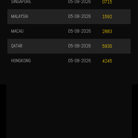
SINGAPORE
05-08-2026
0715
MALAYSIA
05-08-2026
1592
MACAU
05-08-2026
2883
QATAR
05-08-2026
5930
HONGKONG
05-08-2026
4245