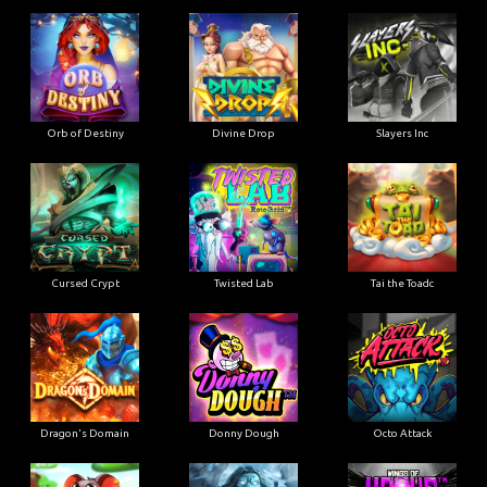
Orb of Destiny
Divine Drop
Slayers Inc
Cursed Crypt
Twisted Lab
Tai the Toadc
Dragon's Domain
Donny Dough
Octo Attack