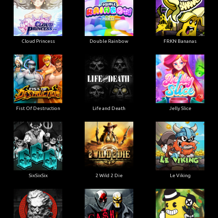
Cloud Princess
Double Rainbow
FRKN Bananas
Fist Of Destruction
Life and Death
Jelly Slice
SixSixSix
2 Wild 2 Die
Le Viking