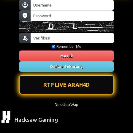
Remember Me
Masuk
Daftar Sekarang
RTP LIVE ARAH4D
Desktop
Wap
Hacksaw Gaming