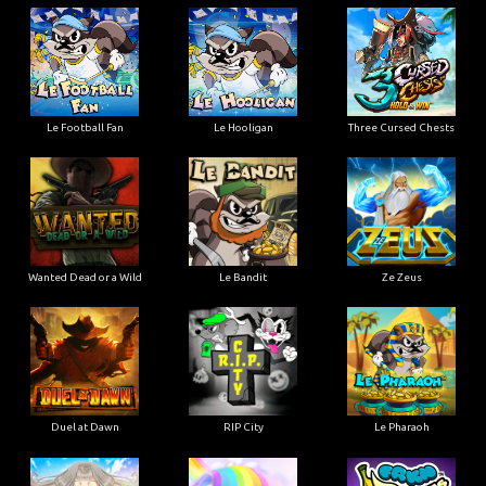
Le Football Fan
Le Hooligan
Three Cursed Chests
Wanted Dead or a Wild
Le Bandit
Ze Zeus
Duel at Dawn
RIP City
Le Pharaoh