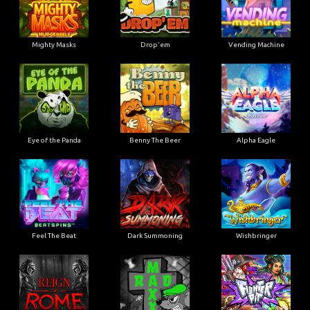
Mighty Masks
Drop'em
Vending Machine
Eye of the Panda
Benny The Beer
Alpha Eagle
Feel The Beat
Dark Summoning
Wishbringer