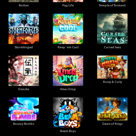
Rotten
Pug Life
Temple of Torment
Stormforged
Keep 'em Cool
Cursed Seas
Rusty & Curly
Densho
Xmas Drop
Bouncy Bombs
Dawn of Kings
Beam Boys