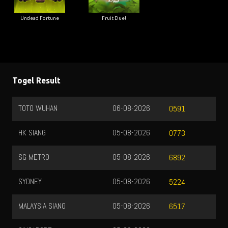
Undead Fortune
Fruit Duel
Togel Result
TOTO WUHAN
06-08-2026
0591
HK SIANG
05-08-2026
0773
SG METRO
05-08-2026
6892
SYDNEY
05-08-2026
5224
MALAYSIA SIANG
05-08-2026
6517