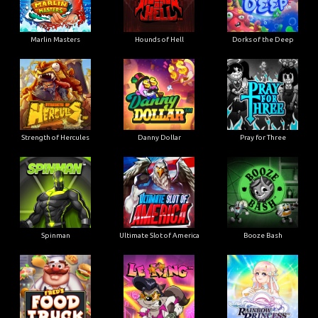
Marlin Masters
Hounds of Hell
Dorks of the Deep
Strength of Hercules
Danny Dollar
Pray for Three
Ultimate Slot of America
Booze Bash
Spinman