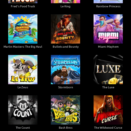
Le King
Fred's Food Truck
Rainbow Princess
Marlin Masters: The Big Haul
Bullets and Bounty
Miami Mayhem
Le Zeus
Stormborn
The Luxe
The Count
Bash Bros
The Wildwood Curse