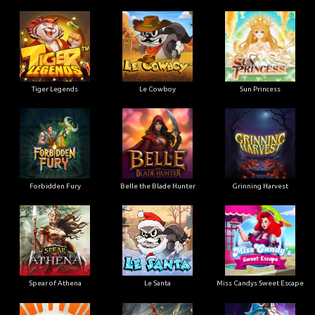
Tiger Legends
Le Cowboy
Sun Princess
Forbidden Fury
Belle the Blade Hunter
Grinning Harvest
Spear of Athena
Le Santa
Miss Candys Sweet Escape