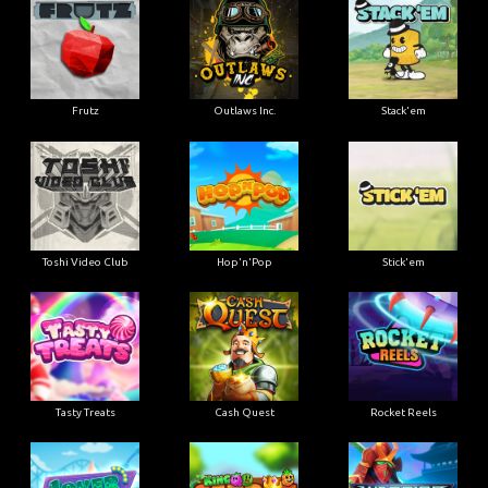
Frutz
Outlaws Inc.
Stack'em
Toshi Video Club
Hop'n'Pop
Stick'em
Tasty Treats
Cash Quest
Rocket Reels