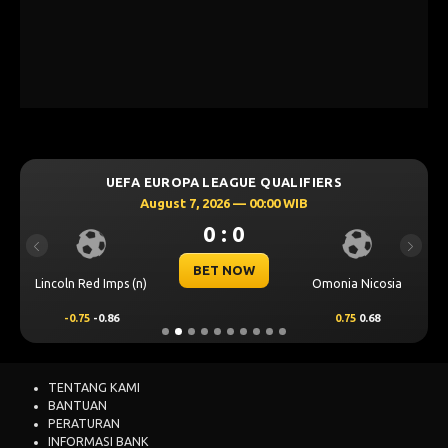
UEFA EUROPA LEAGUE QUALIFIERS
August 7, 2026 — 00:00 WIB
0 : 0
Previous
Next
BET NOW
Lincoln Red Imps (n)
Omonia Nicosia
-0.75
-0.86
0.75
0.68
TENTANG KAMI
BANTUAN
PERATURAN
INFORMASI BANK