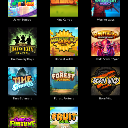
Joker Bombs
King Carrot
Warrior Ways
The Bowery Boys
Harvest Wilds
Buffalo Stack'n'Sync
Time Spinners
Forest Fortune
Born Wild