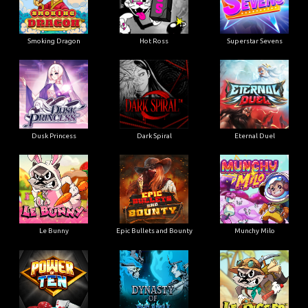
Smoking Dragon
Hot Ross
Superstar Sevens
Dusk Princess
Dark Spiral
Eternal Duel
Le Bunny
Epic Bullets and Bounty
Munchy Milo