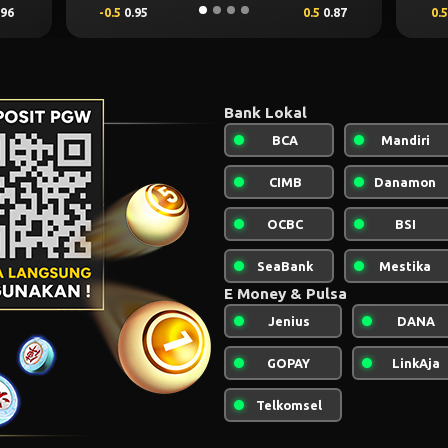
Neth
1.00
0.75
0.44
-0.75
-0.68
0.0
cal Guardians
Poker Kingdom Win
Alibabas Ca
Fortune
Bank Lokal
BCA
Mandiri
BNI
BRI
CIMB
Danamon
Permata
PANIN
OCBC
BSI
NEO
JAGO
eaBank
Mestika
Sinarmas
Mega
en Gold Rush
Majestic Empire
Grimms Bou
E Money & Pulsa
Hansel & Gr
Jenius
DANA
GOPAY
LinkAja
Telkomsel