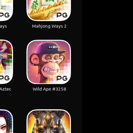
ays
Mahjong Ways 2
 Aztec
Wild Ape #3258