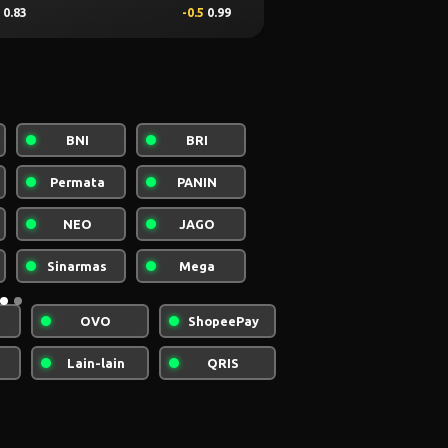
erlands
0
0.66
0.00
-0.90
ve of
Skylight Wonders
UOB
nty:
Galaxy Miner
etel
OVO
ShopeePay
Lain-lain
QRIS