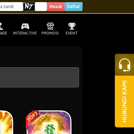
at. Terima Kasih
ARAH4D Menyediakan Deposit Via QRIS Auto Proses 1 
Masuk
Daftar
ADE
INTERACTIVE
PROMOSI
EVENT