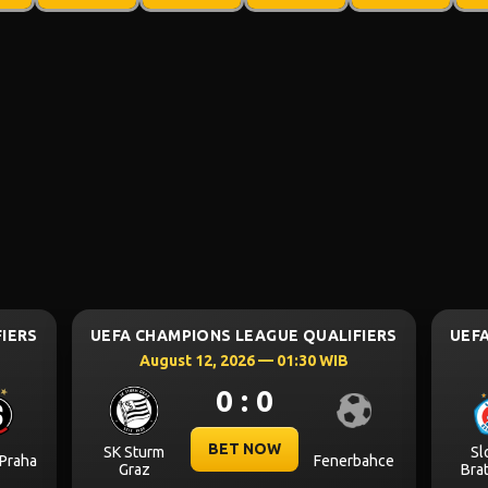
reat Icescape
Speed Winner
Reel Roya
Showdo
rfect Strike
Mayan Destiny
Inferno Ma
IERS
E-FOOTBALL F24 ELITE CLUB FRIENDLY
E-
August 7, 2026 — 22:45 WIB
1 : 0
BET NOW
e-
Saint-
e-Ajax
Manchester
oise
City