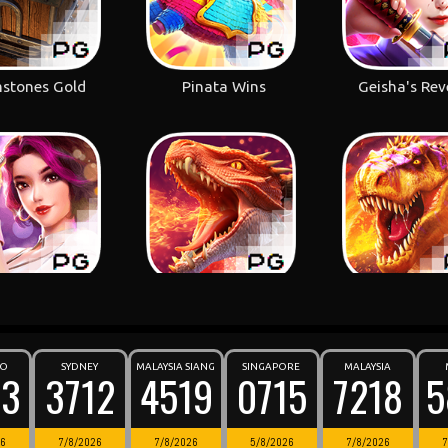
stones Gold
Pinata Wins
Geisha's Re
ktail Nights
Dragon Hatch 2
Jurassic Ki
RO
SYDNEY
MALAYSIA SIANG
SINGAPORE
MALAYSIA
23
3712
4519
0715
7218
5
26
7/8/2026
7/8/2026
5/8/2026
7/8/2026
7