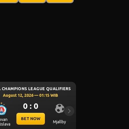
le
Mighty Mania
wn
yhem
Fortune Horse
FOOTBALL F24 INTERNATIONAL
FRIENDLY
August 7, 2026 — 22:45 WIB
3 : 0
Next
BET NOW
e-
e-Croatia