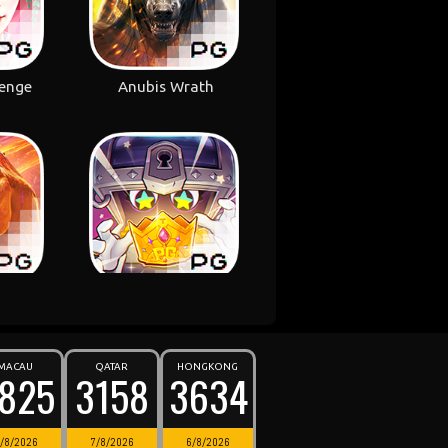
venge
Anubis Wrath
ngdom
Mr Treasures Fortune
MACAU
QATAR
HONGKONG
825
3158
3634
/8/2026
7/8/2026
6/8/2026