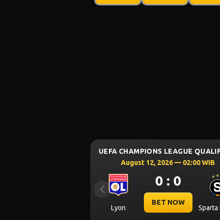
Queen of Bounty
The G
Funky Fortunez
Pe
UEFA CHAMPIONS LEAGUE QUALIF
August 11, 2026 — 22:59 WIB
0 : 0
Previous
BET NOW
Union 
Bodo Glimt
Gill