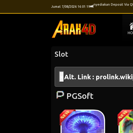
ARAH4D Menyediakan Deposit Via QRIS Auto 
Jumat 7/08/2026 16:01:20
HO
Slot
×
Alt. Link :
prolink.wik
PGSoft