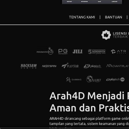
TENTANG KAMI
|
BANTUAN
|
Dragons Treasure
Diner
Quest
Doomsday Rampage
Gr
Arah4D
Menjadi 
Aman dan Prakti
ARAH4D dirancang sebagai platform game onlin