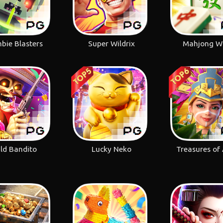
bie Blasters
Super Wildrix
Mahjong W
ld Bandito
Lucky Neko
Treasures of