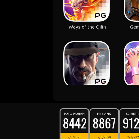
Ways of the Qilin
Gem
Mafia Mayhem
Coc
TOTO WUHAN
HK SIANG
SG MET
8442
8867
91
7/8/2026
7/8/2026
7/8/20