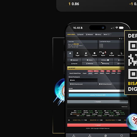
0.75
0.82
-0.75
Forbidden Alchemy
Mythi
S
Pharaoh Royals
Krak