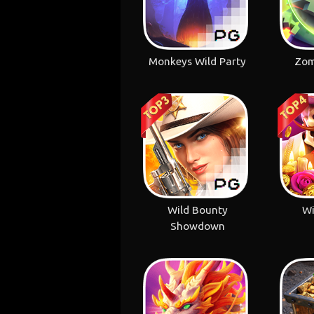
Monkeys Wild Party
Zom
Wild Bounty
Wi
Showdown