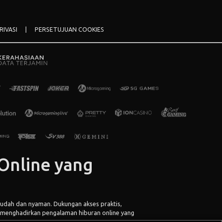
RIVASI
|
PERSETUJUAN COOKIES
iches
Knockout Riches
ake
Chocolate Deluxe
Online yang
udah dan nyaman. Dukungan akses praktis,