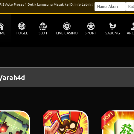
Proses 1 Detik Langsung Masuk ke ID. Info Lebih Lanjut Hubungi CS Melalui LiveCh
ME
TOGEL
SLOT
LIVE CASINO
SPORT
SABUNG
ARC
i/arah4d