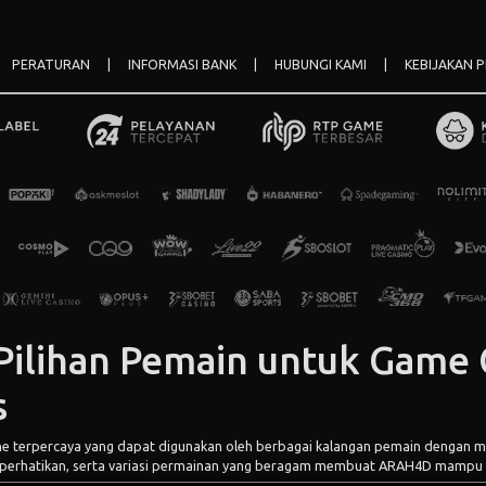
PERATURAN
|
INFORMASI BANK
|
HUBUNGI KAMI
|
KEBIJAKAN P
 Frenzy Spins
Jack the Giant Hunter
Dead Mans R
affiti Rush
Incan Wonders
Fortune Sn
Pilihan Pemain untuk Game 
s
e terpercaya yang dapat digunakan oleh berbagai kalangan pemain dengan m