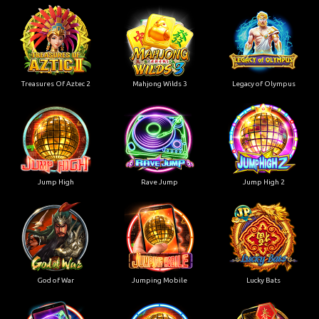
Treasures Of Aztec 2
Mahjong Wilds 3
Legacy of Olympus
Jump High
Rave Jump
Jump High 2
God of War
Jumping Mobile
Lucky Bats