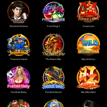
Sherlock Holmes
Fruit King II
Great Lion
Treasure Island
The Beast War
Sky Lanterns
Football Baby
Football Boots
WonWonWon