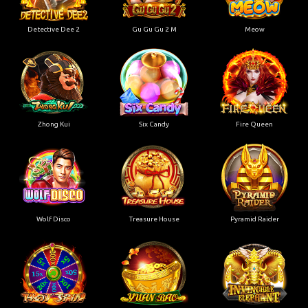
Detective Dee 2
Gu Gu Gu 2 M
Meow
Zhong Kui
Six Candy
Fire Queen
Wolf Disco
Treasure House
Pyramid Raider