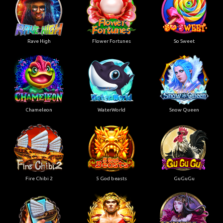
Rave High
Flower Fortunes
So Sweet
Chameleon
WaterWorld
Snow Queen
Fire Chibi 2
5 God beasts
GuGuGu