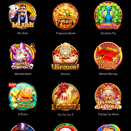
Mr. Rich
Treasure Bowl
Double Fly
Wonderland
Kronos
Wheel Money
6 Toros
Flying Cai Shen
Gu Gu Gu 2