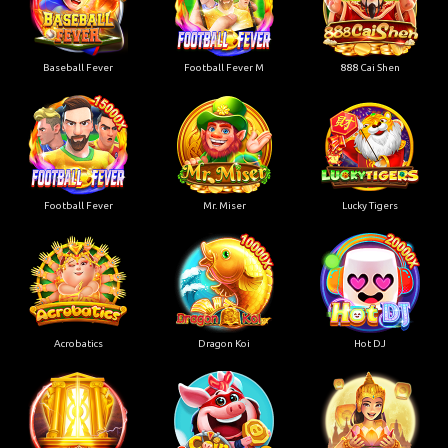
Baseball Fever
Football Fever M
888 Cai Shen
Football Fever
Mr. Miser
Lucky Tigers
Acrobatics
Dragon Koi
Hot DJ