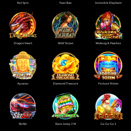
Hot Spin
Yuan Bao
Invincible Elephant
Dragon Heart
Wild Tarzan
Wukong & Peaches
Apsaras
Diamond Treasure
Fortune Totem
SkrSkr
Rave Jump 2 M
Gu Gu Gu 3