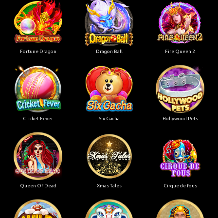
Fortune Dragon
Dragon Ball
Fire Queen 2
Cricket Fever
Six Gacha
Hollywood Pets
Queen Of Dead
Xmas Tales
Cirque de fous