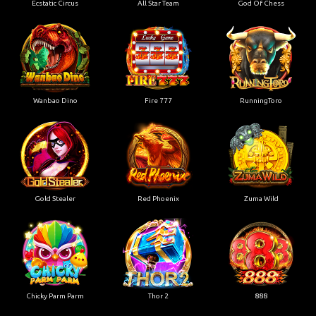
Ecstatic Circus
All Star Team
God Of Chess
Wanbao Dino
Fire 777
RunningToro
Gold Stealer
Red Phoenix
Zuma Wild
Chicky Parm Parm
Thor 2
888