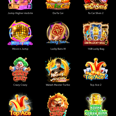
Jump Higher mobile
Da Fa Cai
Fa Cai Shen 2
Move n Jump
Lucky Bats M
168 Lucky Bag
Crazy Crazy
Watah Master Turbo
Top Ace 2