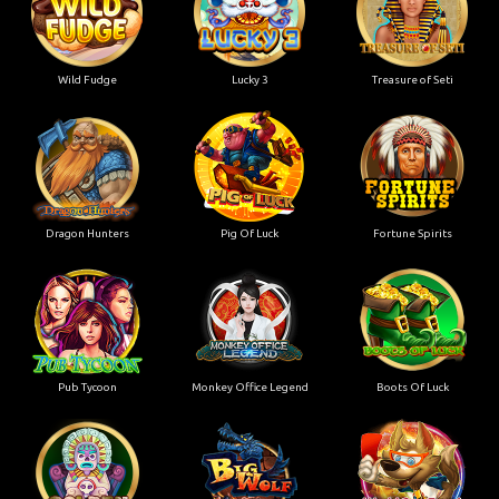
Wild Fudge
Lucky 3
Treasure of Seti
Dragon Hunters
Pig Of Luck
Fortune Spirits
Pub Tycoon
Monkey Office Legend
Boots Of Luck