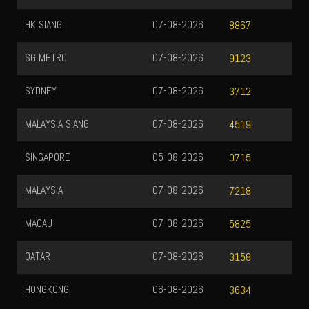
HK SIANG
07-08-2026
8867
SG METRO
07-08-2026
9123
SYDNEY
07-08-2026
3712
MALAYSIA SIANG
07-08-2026
4519
SINGAPORE
05-08-2026
0715
MALAYSIA
07-08-2026
7218
MACAU
07-08-2026
5825
QATAR
07-08-2026
3158
HONGKONG
06-08-2026
3634