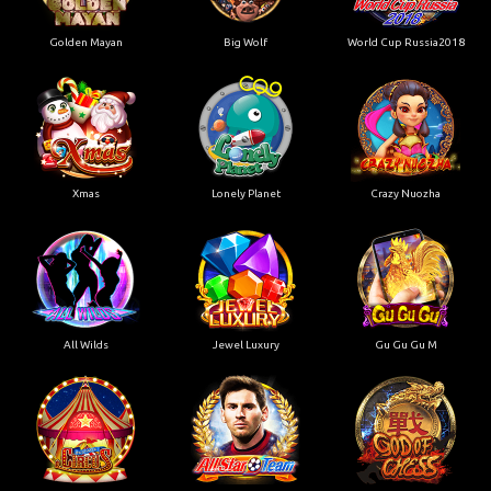
Golden Mayan
Big Wolf
World Cup Russia2018
Xmas
Lonely Planet
Crazy Nuozha
All Wilds
Jewel Luxury
Gu Gu Gu M