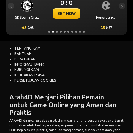
0 : 0
Previous
Next
BET NOW
SK Sturm Graz
Fenerbahce
-0.5
0.95
0.5
0.87
TENTANG KAMI
BANTUAN
PERATURAN
INFORMASI BANK
HUBUNGI KAMI
KEBIJAKAN PRIVASI
PERSETUJUAN COOKIES
Arah4D
Menjadi Pilihan Pemain
untuk Game Online yang Aman dan
Praktis
ARAH4D dirancang sebagai platform game online terpercaya yang dapat
digunakan oleh berbagai kalangan pemain dengan mudah dan nyaman.
Dukungan akses praktis, tampilan yang tertata, sistem keamanan yang