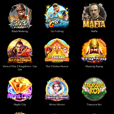
Black Wukong
Go Fishing
Mafia
Hero of the 3 Kingdoms - Cao
The Chicken House
Myeong Ryang
Cao
Night City
Mirror Mirror
Treasure Koi