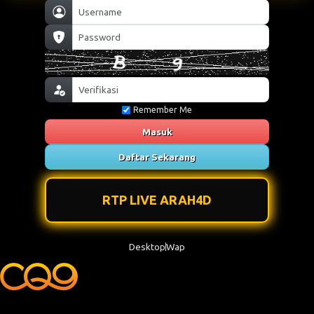
Remember Me
Masuk
Daftar Sekarang
RTP LIVE ARAH4D
Desktop
Wap