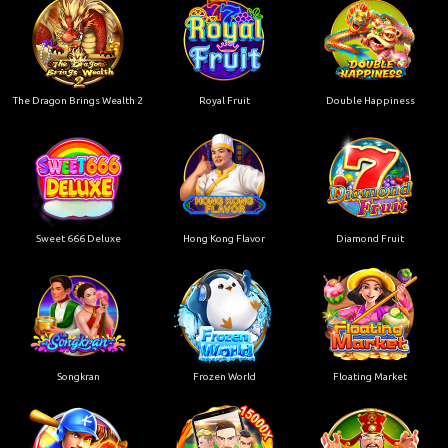
The Dragon Brings Wealth 2
Royal Fruit
Double Happiness
Sweet 666 Deluxe
Hong Kong Flavor
Diamond Fruit
Songkran
Frozen World
Floating Market