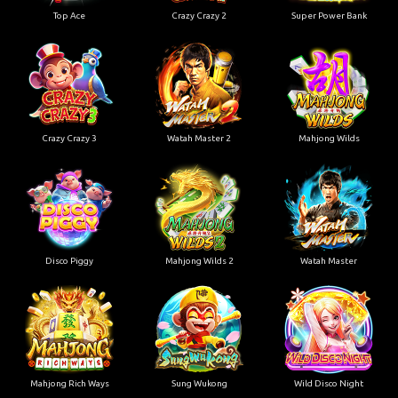
Top Ace
Crazy Crazy 2
Super Power Bank
Crazy Crazy 3
Watah Master 2
Mahjong Wilds
Disco Piggy
Mahjong Wilds 2
Watah Master
Mahjong Rich Ways
Sung Wukong
Wild Disco Night