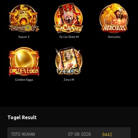
Super 5
Fa Cai Shen M
Hercules
Golden Eggs
Zeus M
Togel Result
TOTO WUHAN
07-08-2026
8442