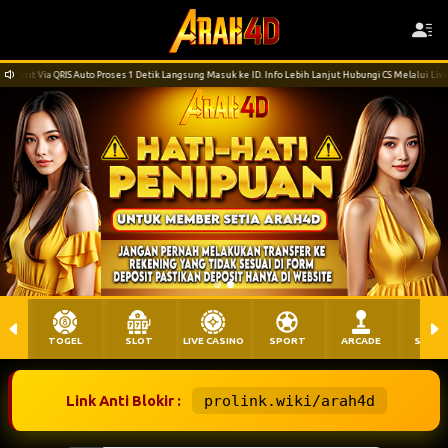
es 1 Detik Langsung Masuk ke ID. Info Lebih Lanjut Hubungi CS Melalui LiveChat. Terima Kasih
TOGEL
SLOT
LIVE CASINO
SPORT
ARCADE
SABU
Link Anti Blokir :
prolink.wiki/arah4d