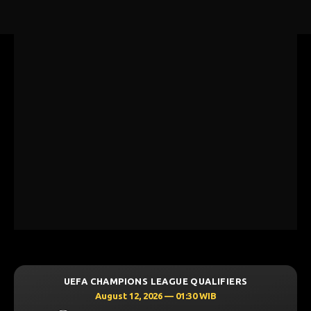
UEFA CHAMPIONS LEAGUE QUALIFIERS
August 12, 2026 — 01:30 WIB