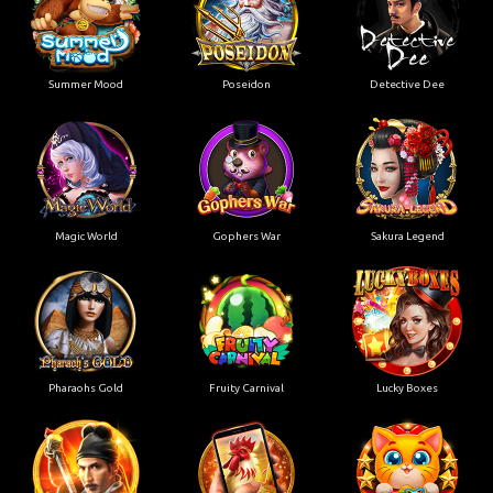
Summer Mood
Poseidon
Detective Dee
Magic World
Gophers War
Sakura Legend
Pharaohs Gold
Fruity Carnival
Lucky Boxes