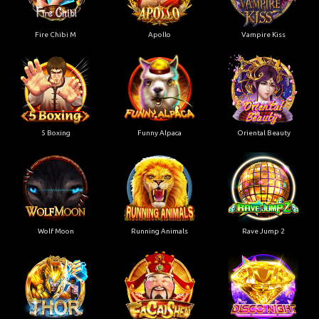
Fire Chibi M
Apollo
Vampire Kiss
5 Boxing
Funny Alpaca
Oriental Beauty
Wolf Moon
Running Animals
Rave Jump 2