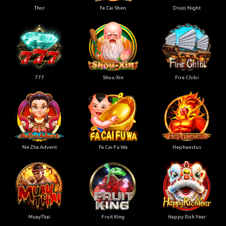
Thor
Fa Cai Shen
Disco Night
777
Shou-Xin
Fire Chibi
Ne Zha Advent
Fa Cai Fu Wa
Hephaestus
MuayThai
Fruit King
Happy Rich Year