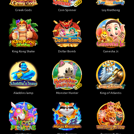
Greek Gods
Coin Spinner
Loy Krathong
King Kong Shake
Dollar Bomb
Ganesha Jr.
Aladdins lamp
Monster Hunter
King of Atlantis