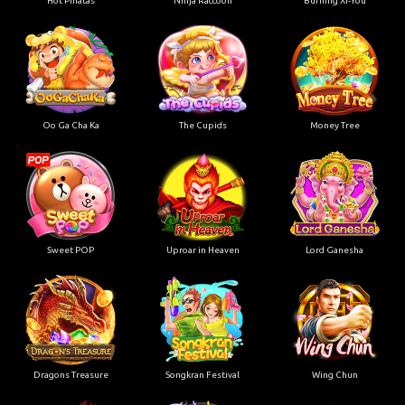
Hot Pinatas
Ninja Raccoon
Burning Xi-You
Oo Ga Cha Ka
The Cupids
Money Tree
Sweet POP
Uproar in Heaven
Lord Ganesha
Dragons Treasure
Songkran Festival
Wing Chun