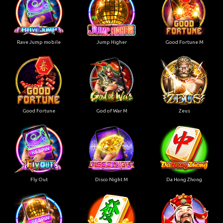
Rave Jump mobile
Jump Higher
Good Fortune M
Good Fortune
God of War M
Zeus
Fly Out
Disco Night M
Da Hong Zhong