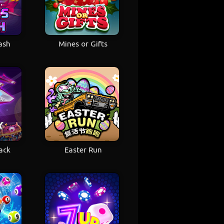
ash
Mines or Gifts
ack
Easter Run