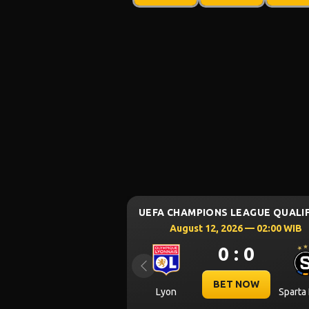
Cash Or Crash
Belangkai
Bac
UEFA CHAMPIONS LEAGUE QUALIF
August 11, 2026 — 22:59 WIB
0 : 0
Previous
BET NOW
Union 
Bodo Glimt
Gill