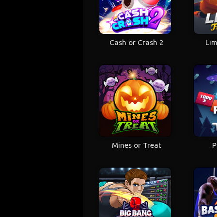
Cash or Crash 2
Lim
Mines or Treat
P