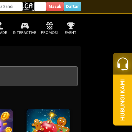
hat. Terima Kasih
ARAH4D Menyediakan Deposit Via QRIS Auto Proses 1
Masuk
Daftar
ADE
INTERACTIVE
PROMOSI
EVENT