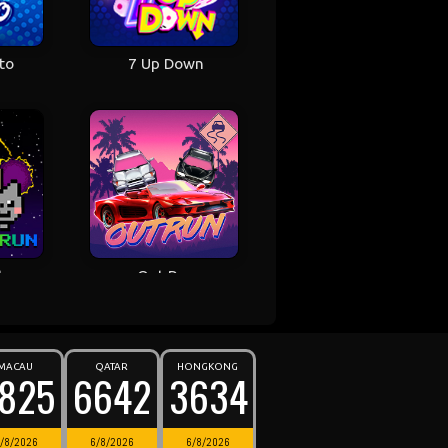
to
7 Up Down
t
Out Run
MACAU
QATAR
HONGKONG
825
6642
3634
/8/2026
6/8/2026
6/8/2026