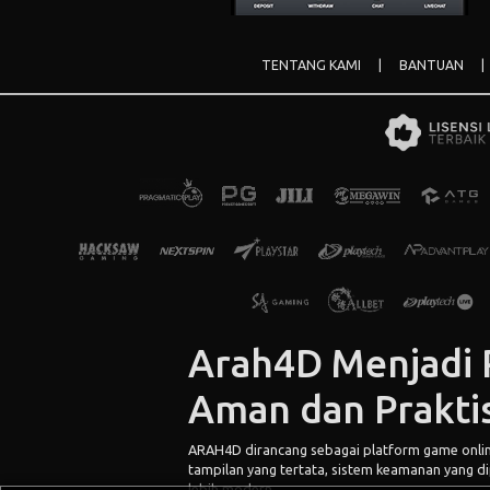
Keno
TENTANG KAMI
|
BANTUAN
|
Golden Crab
Ang
Arah4D
Menjadi 
Aman dan Prakti
ARAH4D dirancang sebagai platform game onlin
Koi Bingo
Shen