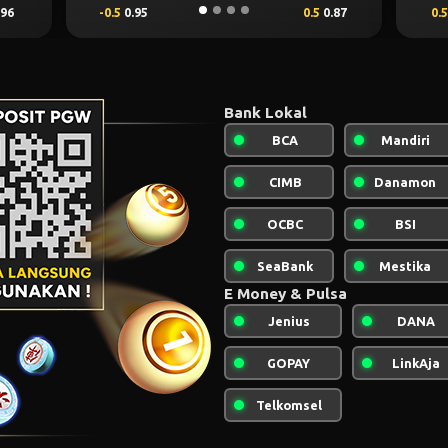
1.00
0.00
-0.77
0.00
0.53
-0.
tual Roulette
Virtual Sic Bo
Virtual Bacc
Bank Lokal
BCA
Mandiri
BNI
CIMB
Danamon
Permata
OCBC
BSI
NEO
mber Game
Fan Tan
RNG Wa
SeaBank
Mestika
Sinarmas
E Money & Pulsa
Jenius
DANA
GOPAY
LinkAja
Telkomsel