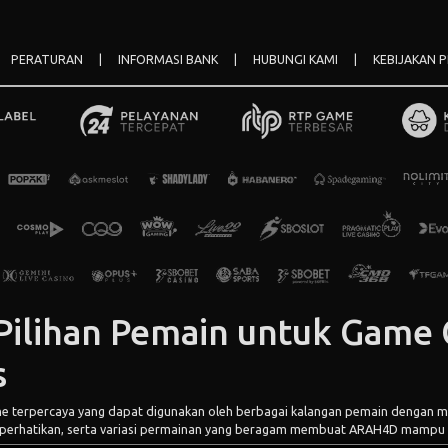
Atom
Thunder Blackjack
Thunder D
PERATURAN
|
INFORMASI BANK
|
HUBUNGI KAMI
|
KEBIJAKAN P
el And Devil
Football Fever
Football St
Pilihan Pemain untuk Game 
s
e terpercaya yang dapat digunakan oleh berbagai kalangan pemain dengan m
g Xiao Bingo
Caishen Riches Bingo
Chilli Hunter