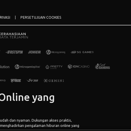
ice
Royal Tiger Baccarat
RIVASI
|
PERSETUJUAN COOKIES
rike
Zodiac Bingo
Online yang
udah dan nyaman. Dukungan akses praktis,
 Bingo
Burning Pearl Bingo