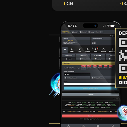
0.75
0.82
-0.75
Virtual Domino QQ
Vir
Tai Xiu
Nu