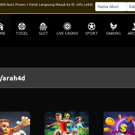
 Proses 1 Detik Langsung Masuk ke ID. Info Lebih Lanjut Hubungi CS Melalui LiveC
ME
TOGEL
SLOT
LIVE CASINO
SPORT
SABUNG
ARC
i/arah4d