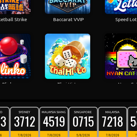
etball Strike
Baccarat VVIP
Speed Lot
Plinko
Thai Hi-Lo
Nyan Ca
RO
SYDNEY
MALAYSIA SIANG
SINGAPORE
MALAYSIA
23
3712
4519
0715
7218
5
26
7/8/2026
7/8/2026
5/8/2026
7/8/2026
7