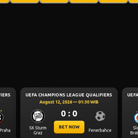
Odds HiLo
Thai Hi Lo
Lucky Whe
carat Babes
Caribbean Saga
Virtual Drago
Baccara
IERS
E-FOOTBALL F24 ELITE CLUB FRIENDLY
E-
August 7, 2026 — 20:30 WIB
2 : 2
BET NOW
Saint-
e-Newcastle
e-Real Madrid
oise
United
e-F