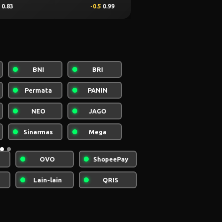
25
-0.74
0.25
0.50
arat
Bau Cua
BRI
UOB
PANIN
JAGO
r
Pok Deng
Mega
OVO
ShopeePay
Lain-lain
QRIS