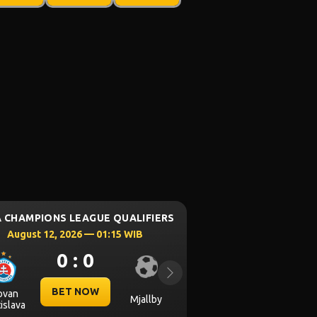
el
Fish Prawn Crab
n Bonus
Virtual Tiger
t
Baccarat
FOOTBALL F24 INTERNATIONAL
FRIENDLY
August 7, 2026 — 20:30 WIB
0 : 3
Next
BET NOW
inland
e-Belgium