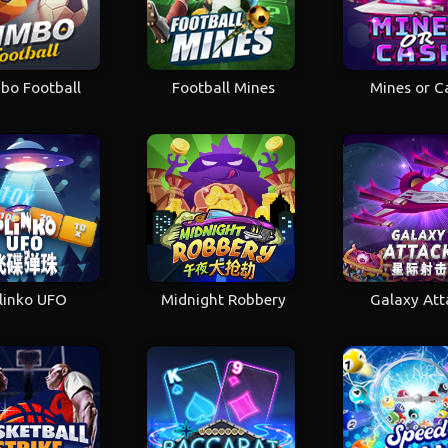
bo Football
Football Mines
Mines or C
linko UFO
Midnight Robbery
Galaxy Att