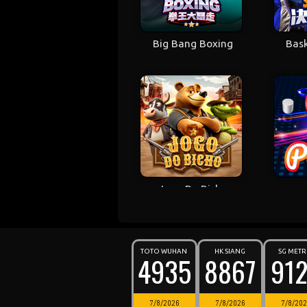
Big Bang Boxing
Bask
Jogo Do Bicho
TOTO WUHAN
HK SIANG
SG MET
4935
8867
91
7/8/2026
7/8/2026
7/8/20