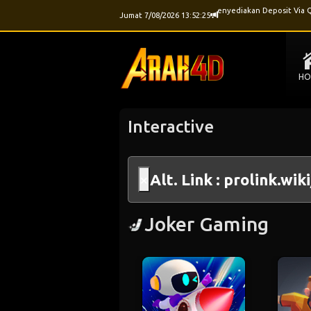
ARAH4D Menyediakan Deposit Via QRIS Auto
Jumat 7/08/2026 13:52:26
HO
Interactive
×
Alt. Link :
prolink.wik
Joker Gaming